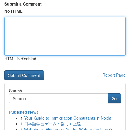
Submit a Comment
No HTML
HTML is disabled
Report Page
Search
Go
Published News
1
Your Guide to Immigration Consultants in Noida
1
日本語学習ゲーム：楽しく上達！
1
Wohnhero: Eine neue Art der Wohnraumfinanzie...