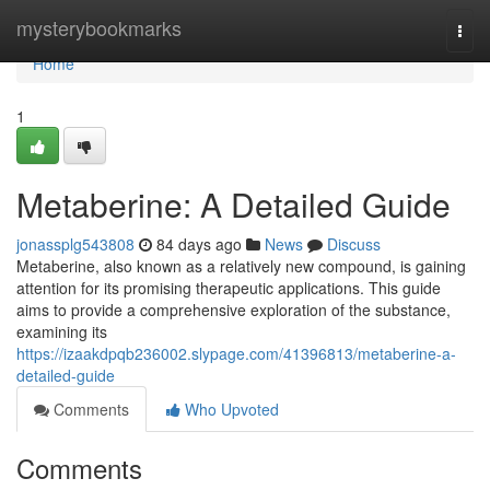
Home
mysterybookmarks
Togg
navi
Home
1
Metaberine: A Detailed Guide
jonassplg543808
84 days ago
News
Discuss
Metaberine, also known as a relatively new compound, is gaining
attention for its promising therapeutic applications. This guide
aims to provide a comprehensive exploration of the substance,
examining its
https://izaakdpqb236002.slypage.com/41396813/metaberine-a-
detailed-guide
Comments
Who Upvoted
Comments