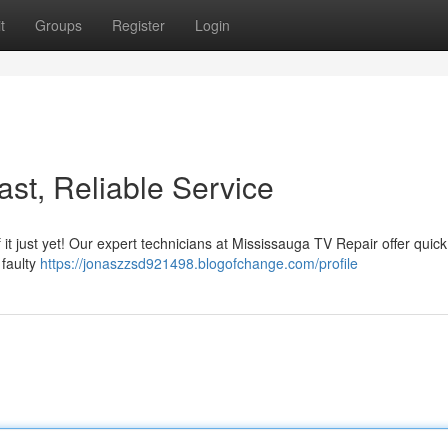
t
Groups
Register
Login
st, Reliable Service
of it just yet! Our expert technicians at Mississauga TV Repair offer quic
 faulty
https://jonaszzsd921498.blogofchange.com/profile