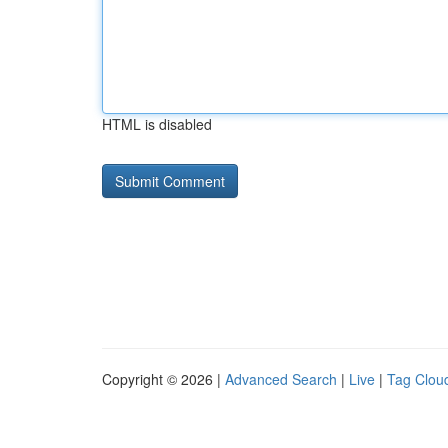
HTML is disabled
Copyright © 2026 |
Advanced Search
|
Live
|
Tag Clou