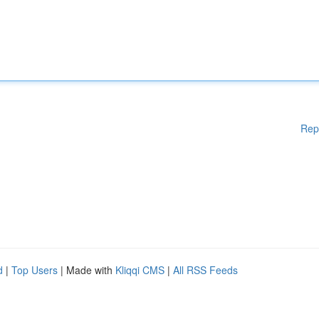
Rep
d
|
Top Users
| Made with
Kliqqi CMS
|
All RSS Feeds