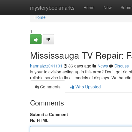
Home
mysterybookmarks
Home
New
Submi
Home
1
Mississauga TV Repair: Fa
hannaizrz041101
86 days ago
News
Discuss
Is your television acting up in this area? Don't get rid 
reliable service to fix all models of displays. We handle
Comments
Who Upvoted
Comments
Submit a Comment
No HTML