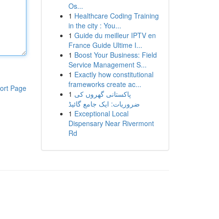
Os...
1
Healthcare Coding Training
in the city : You...
1
Guide du meilleur IPTV en
France Guide Ultime I...
1
Boost Your Business: Field
Service Management S...
1
Exactly how constitutional
frameworks create ac...
ort Page
1
پاکستانی گھروں کی
ضروریات: ایک جامع گائیڈ
1
Exceptional Local
Dispensary Near Rivermont
Rd