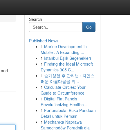
Search
Go
Published News
1
Marine Development in
Mobile : A Expanding ...
1
İstanbul Eşlik Seçenekleri
1
Finding the Ideal Microsoft
Dynamics 365 C...
k and
1
슴가성형 후 관리법 : 자연스
러운 아름다움을 위...
1
Calculate Circles: Your
Guide to Circumference
1
Digital Flat Panels
Revolutionizing Healthc...
1
Fortunabola: Buku Panduan
Detail untuk Pemain
1
Mechanika Naprawa
Samochodów Poradnik dla