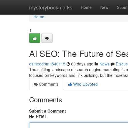
Home
mysterybookmarks
Home
New
Submi
Home
1
AI SEO: The Future of Se
esmeedbmn540115
83 days ago
News
Discus
The shifting landscape of search engine marketing is 
focused on keywords and link building, but the increasin
Comments
Who Upvoted
Comments
Submit a Comment
No HTML