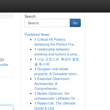
Search
Go
Published News
1
Critical Hit Pottery:
Achieving the Perfect Fra...
1
relationship between
smoking and tumors is prov...
1
다낭 요정스파: 휴양과 힐링
SEO
을 동시에!
rofile
1
Gurgaon real estate
property: A Complete tutori...
1
Essential Cleanroom
Accessories: A
Comprehensiv...
1
Binäre Optionen: Ein
umfassender Leitfaden für ...
1
Raden138: The Ultimate
Guide & Link