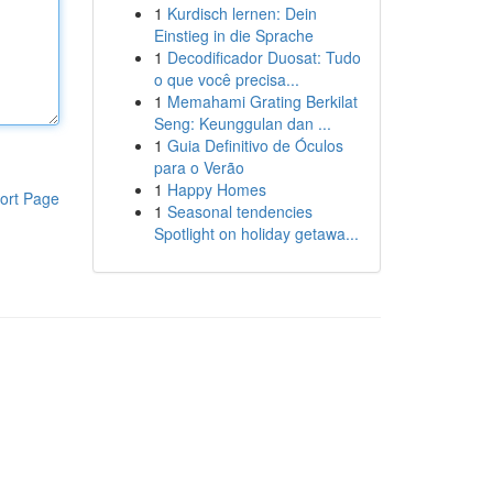
1
Kurdisch lernen: Dein
Einstieg in die Sprache
1
Decodificador Duosat: Tudo
o que você precisa...
1
Memahami Grating Berkilat
Seng: Keunggulan dan ...
1
Guia Definitivo de Óculos
para o Verão
1
Happy Homes
ort Page
1
Seasonal tendencies
Spotlight on holiday getawa...