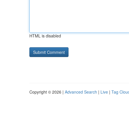
HTML is disabled
Copyright © 2026 |
Advanced Search
|
Live
|
Tag Clou