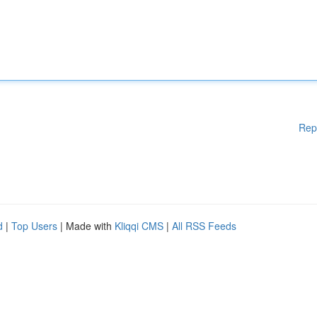
Rep
d
|
Top Users
| Made with
Kliqqi CMS
|
All RSS Feeds