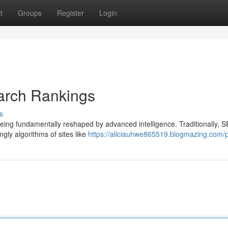
t
Groups
Register
Login
arch Rankings
s
being fundamentally reshaped by advanced intelligence. Traditionally, 
gly algorithms of sites like
https://aliciauhwe865519.blogmazing.com/p