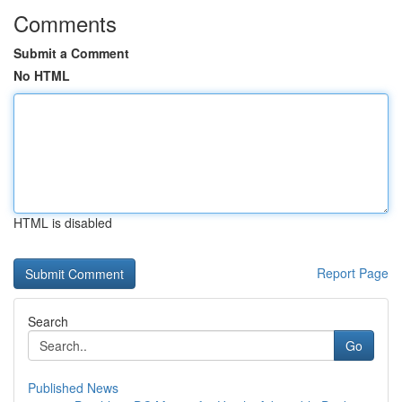
Comments
Submit a Comment
No HTML
HTML is disabled
Report Page
Search
Go
Published News