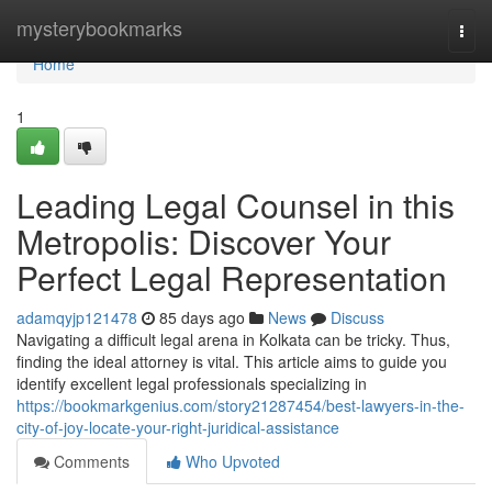
Home
mysterybookmarks
Togg
navi
Home
1
Leading Legal Counsel in this
Metropolis: Discover Your
Perfect Legal Representation
adamqyjp121478
85 days ago
News
Discuss
Navigating a difficult legal arena in Kolkata can be tricky. Thus,
finding the ideal attorney is vital. This article aims to guide you
identify excellent legal professionals specializing in
https://bookmarkgenius.com/story21287454/best-lawyers-in-the-
city-of-joy-locate-your-right-juridical-assistance
Comments
Who Upvoted