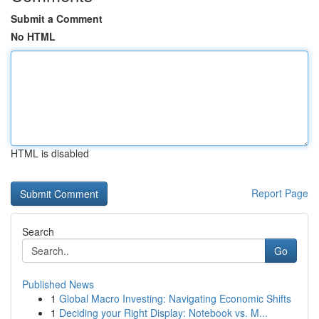
Submit a Comment
No HTML
HTML is disabled
Report Page
Search
Go
Published News
1
Global Macro Investing: Navigating Economic Shifts
1
Deciding your Right Display: Notebook vs. M...