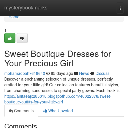
Home
mysterybookmarks
Togg
navi
Home
1
Sweet Boutique Dresses for
Your Precious Girl
mohamadbahx618640
85 days ago
News
Discuss
Discover a enchanting selection of unique dresses, perfectly
crafted for your little girl! Our collection features beautiful styles,
from charming sundresses to special party gowns. Each frock is
https://anitaeajx285018.blogspothub.com/40022378/sweet-
boutique-outfits-for-your-little-girl
Comments
Who Upvoted
Comments