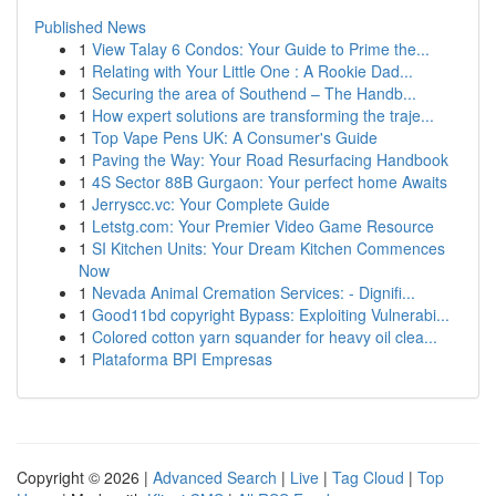
Published News
1
View Talay 6 Condos: Your Guide to Prime the...
1
Relating with Your Little One : A Rookie Dad...
1
Securing the area of Southend – The Handb...
1
How expert solutions are transforming the traje...
1
Top Vape Pens UK: A Consumer's Guide
1
Paving the Way: Your Road Resurfacing Handbook
1
4S Sector 88B Gurgaon: Your perfect home Awaits
1
Jerryscc.vc: Your Complete Guide
1
Letstg.com: Your Premier Video Game Resource
1
SI Kitchen Units: Your Dream Kitchen Commences
Now
1
Nevada Animal Cremation Services: - Dignifi...
1
Good11bd copyright Bypass: Exploiting Vulnerabi...
1
Colored cotton yarn squander for heavy oil clea...
1
Plataforma BPI Empresas
Copyright © 2026 |
Advanced Search
|
Live
|
Tag Cloud
|
Top