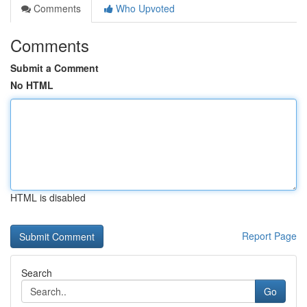
Comments
Who Upvoted
Comments
Submit a Comment
No HTML
HTML is disabled
Report Page
Search
Go