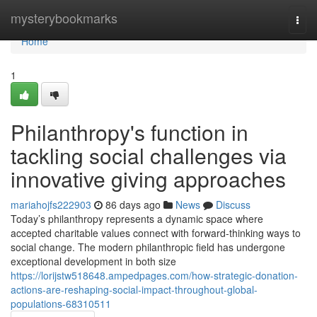
Home
mysterybookmarks
Togg
navi
Home
1
Philanthropy's function in
tackling social challenges via
innovative giving approaches
mariahojfs222903
86 days ago
News
Discuss
Today’s philanthropy represents a dynamic space where
accepted charitable values connect with forward-thinking ways to
social change. The modern philanthropic field has undergone
exceptional development in both size
https://lorijstw518648.ampedpages.com/how-strategic-donation-
actions-are-reshaping-social-impact-throughout-global-
populations-68310511