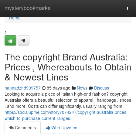
Home
mysterybookmarks
Togg
navi
Home
1
The copyright Brand Australia:
Prices , Whereabouts to Obtain
& Newest Lines
hannadzhd909757
85 days ago
News
Discuss
Looking to acquire a piece of Italian high-end fashion? copyright
Australia offers a beautiful selection of apparel , handbags , shoes
, and more. Costs can differ significantly, usually ranging from
https://socialupme.com/story7074247/copyright-australia-prices-
which-to-purchase-current-ranges
Comments
Who Upvoted