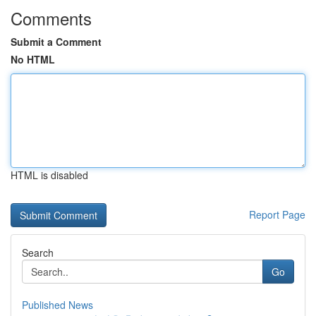
Comments
Submit a Comment
No HTML
HTML is disabled
Report Page
Search
Go
Published News