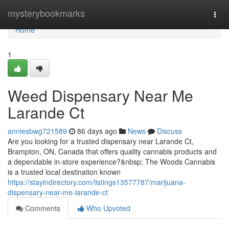
Home
mysterybookmarks
Togg
navi
Home
1
Weed Dispensary Near Me
Larande Ct
anniesbwg721589
86 days ago
News
Discuss
Are you looking for a trusted dispensary near Larande Ct,
Brampton, ON, Canada that offers quality cannabis products and
a dependable in-store experience?&nbsp; The Woods Cannabis
is a trusted local destination known
https://stayindirectory.com/listings13577787/marijuana-
dispensary-near-me-larande-ct
Comments
Who Upvoted