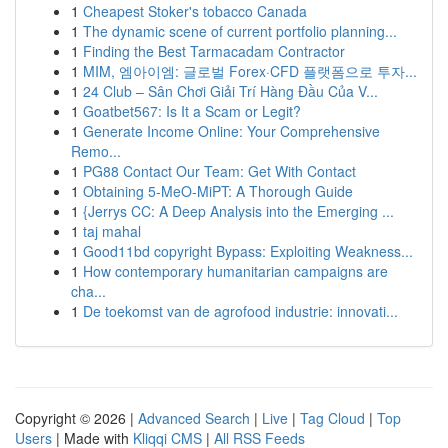
1
Cheapest Stoker's tobacco Canada
1
The dynamic scene of current portfolio planning...
1
Finding the Best Tarmacadam Contractor
1
MIM, 엠아이엠: 글로벌 Forex·CFD 플랫폼으로 투자...
1
24 Club – Sân Chơi Giải Trí Hàng Đầu Của V...
1
Goatbet567: Is It a Scam or Legit?
1
Generate Income Online: Your Comprehensive
Remo...
1
PG88 Contact Our Team: Get With Contact
1
Obtaining 5-MeO-MiPT: A Thorough Guide
1
{Jerrys CC: A Deep Analysis into the Emerging ...
1
taj mahal
1
Good11bd copyright Bypass: Exploiting Weakness...
1
How contemporary humanitarian campaigns are
cha...
1
De toekomst van de agrofood industrie: innovati...
Copyright © 2026 |
Advanced Search
|
Live
|
Tag Cloud
|
Top
Users
| Made with
Kliqqi CMS
|
All RSS Feeds