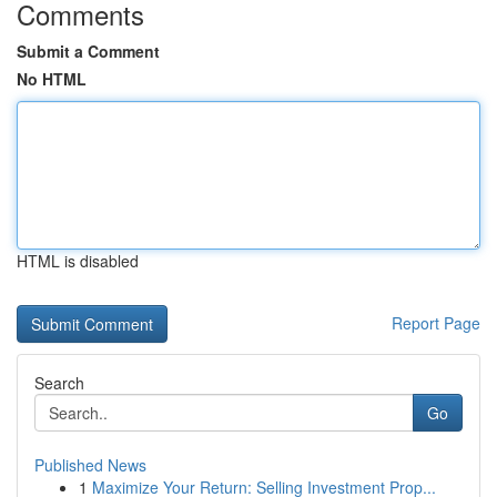
Comments
Submit a Comment
No HTML
HTML is disabled
Report Page
Search
Go
Published News
1
Maximize Your Return: Selling Investment Prop...