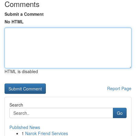
Comments
Submit a Comment
No HTML
HTML is disabled
Report Page
Search
Go
Published News
1
Narok Friend Services