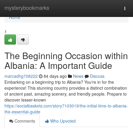
Home
mysterybookmarks
Togg
navi
Home
1
The Beginning Occasion within
Albania: A Important Guide
marcadhg708222
84 days ago
News
Discuss
Embarking on a beginning trip to Albania? You're in for the
experience! This stunning country provides a distinct combination
of ancient past, amazing scenery, and friendly people. Prepare to
discover lesser-known
https://socialbaskets.com/story7103019/the-initial-time-to-albania-
the-essential-guide
Comments
Who Upvoted