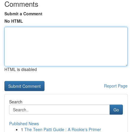
Comments
Submit a Comment
No HTML
HTML is disabled
Report Page
Search
Go
Published News
1
The Teen Patti Guide : A Rookie's Primer