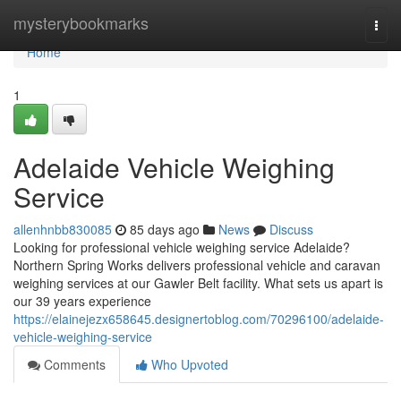
Home
mysterybookmarks
Togg
navi
Home
1
Adelaide Vehicle Weighing
Service
allenhnbb830085
85 days ago
News
Discuss
Looking for professional vehicle weighing service Adelaide?
Northern Spring Works delivers professional vehicle and caravan
weighing services at our Gawler Belt facility. What sets us apart is
our 39 years experience
https://elainejezx658645.designertoblog.com/70296100/adelaide-
vehicle-weighing-service
Comments
Who Upvoted