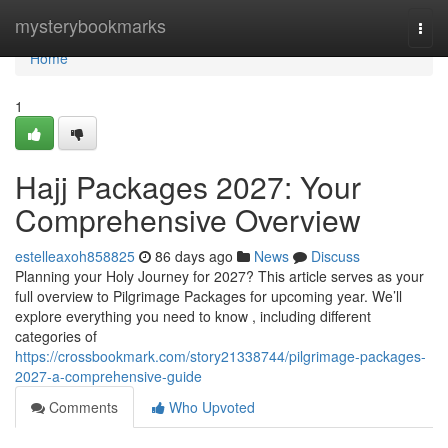
Home
mysterybookmarks
Togg
navi
Home
1
Hajj Packages 2027: Your
Comprehensive Overview
estelleaxoh858825
86 days ago
News
Discuss
Planning your Holy Journey for 2027? This article serves as your
full overview to Pilgrimage Packages for upcoming year. We’ll
explore everything you need to know , including different
categories of
https://crossbookmark.com/story21338744/pilgrimage-packages-
2027-a-comprehensive-guide
Comments
Who Upvoted