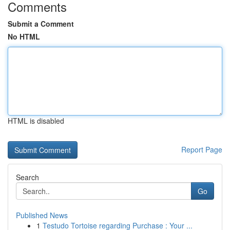
Comments
Submit a Comment
No HTML
HTML is disabled
Report Page
Search
Go
Published News
1
Testudo Tortoise regarding Purchase : Your ...