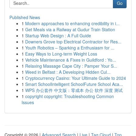
Go
Published News
1
Modern approaches to enhancing credibility in i...
1
Get Meals via a Railway at Gudur Train Station
1
Startup Web Design : A Full Guide
1
Downers Grove top Electrical Contractor for Res...
1
Youth Robotics – Sparking a Enthusiasm for ...
1
Easy Ways to Long-term Weight Loss
1
Vehicle Maintenance & Fixes in Guildford : Yo...
1
Relaxing Massage Cape City : Pamper Your S...
1
Weed in Belfast : A Developing Hidden Cul...
1
Cryptocurrency Casino: Your Ultimate Guide to 2024
1
Smart SchoolIntelligent SchoolFuture School Aca...
1
WPS 办公套件 中文版：零成本 办公 软件 深度 测试
1
copyright copyright: Troubleshooting Common
Issues
Copyright © 2026 |
Advanced Search
|
Live
|
Tag Cloud
|
Top