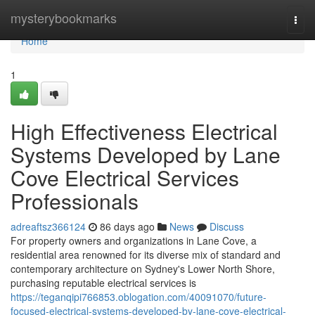
Home
mysterybookmarks
Togg
navi
Home
1
High Effectiveness Electrical
Systems Developed by Lane
Cove Electrical Services
Professionals
adreaftsz366124
86 days ago
News
Discuss
For property owners and organizations in Lane Cove, a
residential area renowned for its diverse mix of standard and
contemporary architecture on Sydney's Lower North Shore,
purchasing reputable electrical services is
https://teganqipi766853.oblogation.com/40091070/future-
focused-electrical-systems-developed-by-lane-cove-electrical-