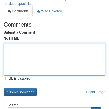
services-specialists
Comments
Who Upvoted
Comments
Submit a Comment
No HTML
HTML is disabled
Report Page
Search