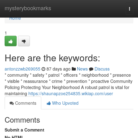
Home
mysterybookmarks
Togg
navi
Home
1
Here are the keywords:
antonzzwb269055
87 days ago
News
Discuss
* community * safety * patrol * officers * neighborhood * presence
* visible * reassurance * crime * prevention * proactive Community
Policing Protecting Your Neighborhood A robust patrol is vital for
maintaining
https://shaunapzoe254835.wikiap.com/user
Comments
Who Upvoted
Comments
Submit a Comment
No HTML