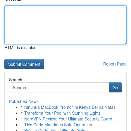
HTML is disabled
Report Page
Search
Go
Published News
1
Ninunua MacBook Pro nchini Kenya Bei na Nafasi
1
Transform Your Pool with Stunning Lights
1
NordVPN Review: Your Ultimate Security Guard...
1
This Code Mandates Safe Operation
1
Puff La Carts: Your Ultimate Guide