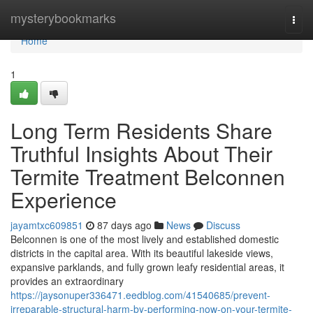
Home
mysterybookmarks
Togg
navi
Home
1
Long Term Residents Share
Truthful Insights About Their
Termite Treatment Belconnen
Experience
jayamtxc609851
87 days ago
News
Discuss
Belconnen is one of the most lively and established domestic
districts in the capital area. With its beautiful lakeside views,
expansive parklands, and fully grown leafy residential areas, it
provides an extraordinary
https://jaysonuper336471.eedblog.com/41540685/prevent-
irreparable-structural-harm-by-performing-now-on-your-termite-