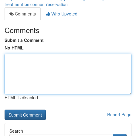
treatment-belconnen-reservation
Comments
Who Upvoted
Comments
Submit a Comment
No HTML
HTML is disabled
Report Page
Search