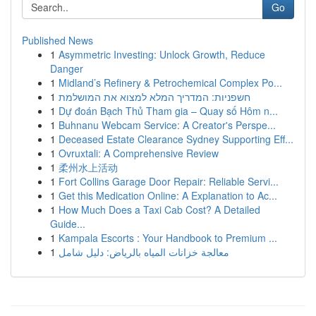
Go
Published News
1
Asymmetric Investing: Unlock Growth, Reduce
Danger
1
Midland’s Refinery & Petrochemical Complex Po...
1
חשפניות: המדריך המלא למצוא את המושלמת
1
Dự đoán Bạch Thủ Tham gia – Quay số Hôm n...
1
Buhnanu Webcam Service: A Creator's Perspe...
1
Deceased Estate Clearance Sydney Supporting Eff...
1
Ovruxtali: A Comprehensive Review
1
柔州水上活动
1
Fort Collins Garage Door Repair: Reliable Servi...
1
Get this Medication Online: A Explanation to Ac...
1
How Much Does a Taxi Cab Cost? A Detailed
Guide...
1
Kampala Escorts : Your Handbook to Premium ...
1
معالجة خزانات المياه بالرياض: دليل شامل