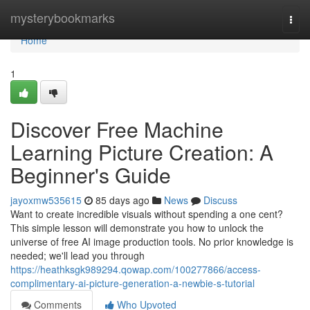
Home
mysterybookmarks
Togg
navi
Home
1
Discover Free Machine
Learning Picture Creation: A
Beginner's Guide
jayoxmw535615
85 days ago
News
Discuss
Want to create incredible visuals without spending a one cent?
This simple lesson will demonstrate you how to unlock the
universe of free AI image production tools. No prior knowledge is
needed; we'll lead you through
https://heathksgk989294.qowap.com/100277866/access-
complimentary-ai-picture-generation-a-newbie-s-tutorial
Comments
Who Upvoted