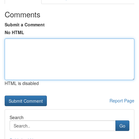
Comments
Submit a Comment
No HTML
HTML is disabled
Report Page
Search
Go