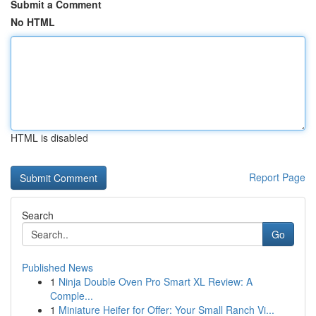
Submit a Comment
No HTML
HTML is disabled
Report Page
Search
Go
Published News
1
Ninja Double Oven Pro Smart XL Review: A
Comple...
1
Miniature Heifer for Offer: Your Small Ranch Vi...