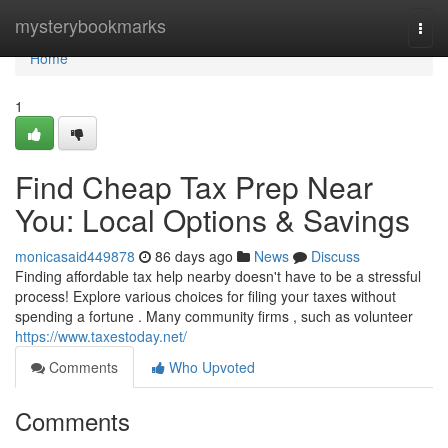
Home
mysterybookmarks
Togg
navi
Home
1
Find Cheap Tax Prep Near
You: Local Options & Savings
monicasaid449878
86 days ago
News
Discuss
Finding affordable tax help nearby doesn't have to be a stressful
process! Explore various choices for filing your taxes without
spending a fortune . Many community firms , such as volunteer
https://www.taxestoday.net/
Comments
Who Upvoted
Comments