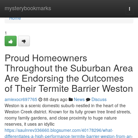
Home
mysterybookmarks
Togg
navi
Home
1
Proud Homeowners
Throughout the Suburban Area
Are Endorsing the Outcomes
of Their Termite Barrier Weston
amiexocr697765
88 days ago
News
Discuss
Weston is a scenic domestic suburb nestled in the heart of the
Weston Creek district. Known for its fully grown tree lined streets,
roomy family gardens, and close proximity to huge nature
reserves, it uses an idyllic
https://saulnrev336660.blogsumer.com/40178296/what-
differentiates-a-high-performance-termite-barrier-weston-from-an-