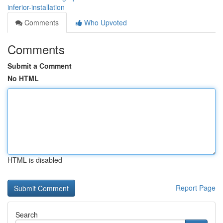
inferior-installation
Comments
Who Upvoted
Comments
Submit a Comment
No HTML
HTML is disabled
Report Page
Search