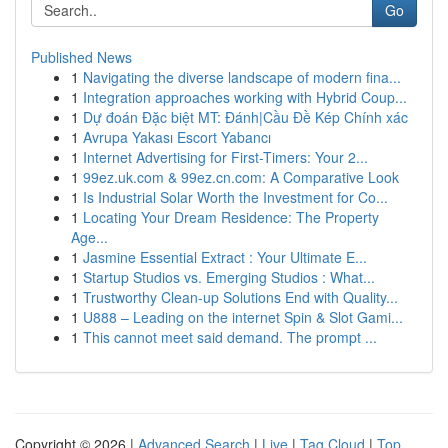
Go
Published News
1
Navigating the diverse landscape of modern fina...
1
Integration approaches working with Hybrid Coup...
1
Dự đoán Đặc biệt MT: Đánh|Cầu Đề Kép Chính xác
1
Avrupa Yakası Escort Yabancı
1
Internet Advertising for First-Timers: Your 2...
1
99ez.uk.com & 99ez.cn.com: A Comparative Look
1
Is Industrial Solar Worth the Investment for Co...
1
Locating Your Dream Residence: The Property
Age...
1
Jasmine Essential Extract : Your Ultimate E...
1
Startup Studios vs. Emerging Studios : What...
1
Trustworthy Clean-up Solutions End with Quality...
1
U888 – Leading on the internet Spin & Slot Gami...
1
This cannot meet said demand. The prompt ...
Copyright © 2026 |
Advanced Search
|
Live
|
Tag Cloud
|
Top