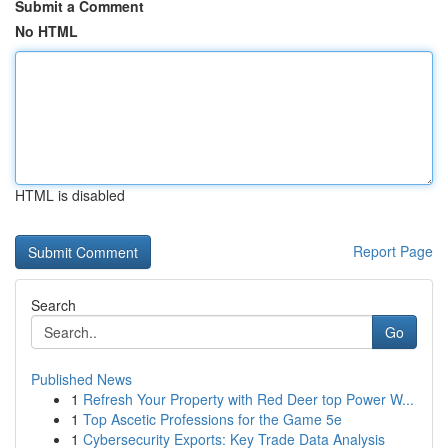
Submit a Comment
No HTML
HTML is disabled
Report Page
Search
Go
Published News
1
Refresh Your Property with Red Deer top Power W...
1
Top Ascetic Professions for the Game 5e
1
Cybersecurity Exports: Key Trade Data Analysis