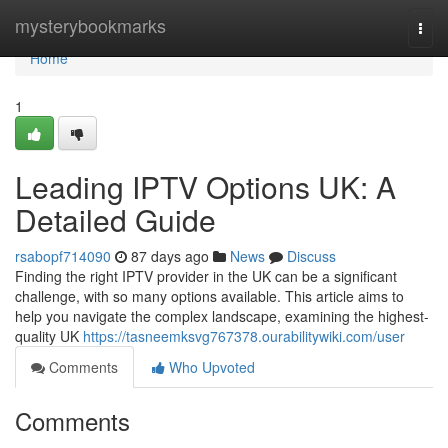
Home
mysterybookmarks
Togg
navi
Home
1
Leading IPTV Options UK: A
Detailed Guide
rsabopf714090
87 days ago
News
Discuss
Finding the right IPTV provider in the UK can be a significant
challenge, with so many options available. This article aims to
help you navigate the complex landscape, examining the highest-
quality UK
https://tasneemksvg767378.ourabilitywiki.com/user
Comments
Who Upvoted
Comments