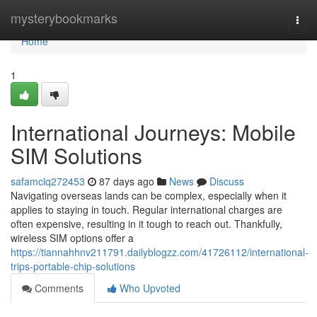
Home
mysterybookmarks
Togg
navi
Home
1
International Journeys: Mobile
SIM Solutions
safamclq272453
87 days ago
News
Discuss
Navigating overseas lands can be complex, especially when it
applies to staying in touch. Regular international charges are
often expensive, resulting in it tough to reach out. Thankfully,
wireless SIM options offer a
https://tiannahhnv211791.dailyblogzz.com/41726112/international-
trips-portable-chip-solutions
Comments
Who Upvoted