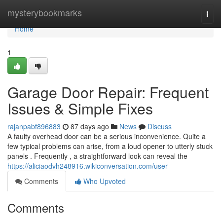
Home
mysterybookmarks
Togg
navi
Home
1
Garage Door Repair: Frequent
Issues & Simple Fixes
rajanpabf896883
87 days ago
News
Discuss
A faulty overhead door can be a serious inconvenience. Quite a
few typical problems can arise, from a loud opener to utterly stuck
panels . Frequently , a straightforward look can reveal the
https://aliciaodvh248916.wikiconversation.com/user
Comments
Who Upvoted
Comments