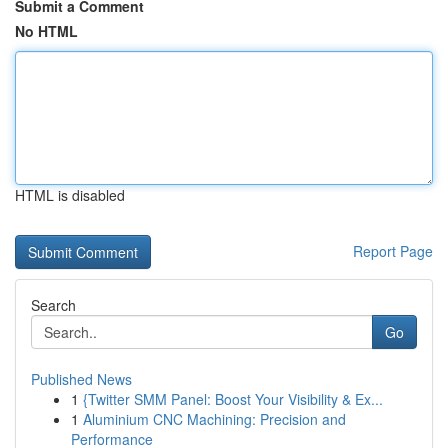
Submit a Comment
No HTML
HTML is disabled
Report Page
Search
Go
Published News
1
{Twitter SMM Panel: Boost Your Visibility & Ex...
1
Aluminium CNC Machining: Precision and
Performance