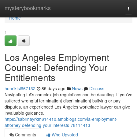
Home
mysterybookmarks
Togg
navi
Home
1
Los Angeles Employment
Counsel: Defending Your
Entitlements
henriktsl667132
85 days ago
News
Discuss
Navigating LA’s complex job regulations can be daunting. If you've
suffered wrongful termination| discrimination| bullying or pay
disputes, an experienced Los Angeles workplace lawyer can give
invaluable guidance.
https://sabrinayrkm614410.ampblogs.com/la-employment-
attorney-defending-your-interests-78114413
Comments
Who Upvoted