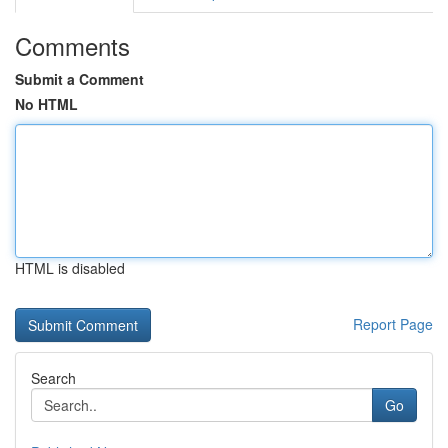
Comments
Submit a Comment
No HTML
HTML is disabled
Report Page
Search
Go