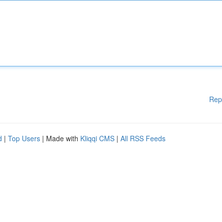
Rep
d
|
Top Users
| Made with
Kliqqi CMS
|
All RSS Feeds