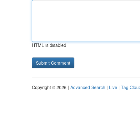
HTML is disabled
Copyright © 2026 |
Advanced Search
|
Live
|
Tag Clou