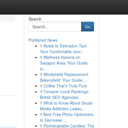
Search
Go
Published News
1
Noida to Dehradun Taxi:
Your Comfortable Jour...
1
Wellness Havens on
Sarjapur Area: Your Guide
to...
1
Windshield Replacement
Bakersfield: Your Guide ...
1
Coffee That's Truly Pure
1
Conquer Local Rankings:
British SEO Agencies
1
What to Know About Social
Media Addiction Lawsu...
1
Best Free Photo Optimizers
to Decrease ...
1
Rechargeable Candles: The