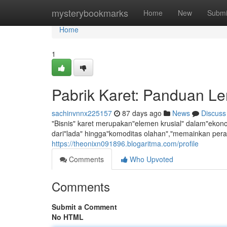
Home
mysterybookmarks
Home
New
Submi
Home
1
Pabrik Karet: Panduan 
sachinvnnx225157
87 days ago
News
Discuss
"Bisnis" karet merupakan"elemen krusial" dalam"ekonom
dari"lada" hingga"komoditas olahan","memainkan per
https://theonixn091896.blogaritma.com/profile
Comments
Who Upvoted
Comments
Submit a Comment
No HTML