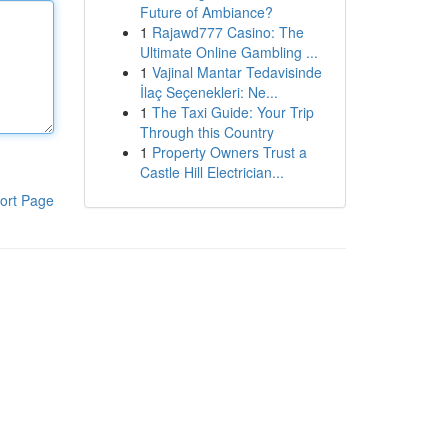
Future of Ambiance?
1
Rajawd777 Casino: The
Ultimate Online Gambling ...
1
Vajinal Mantar Tedavisinde
İlaç Seçenekleri: Ne...
1
The Taxi Guide: Your Trip
Through this Country
1
Property Owners Trust a
Castle Hill Electrician...
ort Page