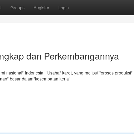
t
Groups
Register
Login
Lengkap dan Perkembangannya
i nasional" Indonesia. "Usaha" karet, yang meliputi"proses produksi"
anan" besar dalam"kesempatan kerja"