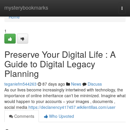
Home
mysterybookmarks
Togg
navi
Home
1
Preserve Your Digital Life : A
Guide to Digital Legacy
Planning
teganiefm544263
87 days ago
News
Discuss
As our lives become increasingly intertwined with technology, the
importance of online inheritance can't be minimized. Imagine what
would happen to your accounts – your images , documents ,
social media
https://declanency417457.wikilentillas.com/user
Comments
Who Upvoted