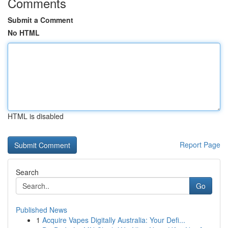
Comments
Submit a Comment
No HTML
HTML is disabled
Report Page
Search
Go
Published News
1
Acquire Vapes Digitally Australia: Your Defi...