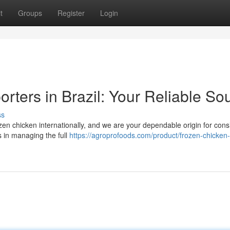
t
Groups
Register
Login
rters in Brazil: Your Reliable So
ss
frozen chicken internationally, and we are your dependable origin for cons
s in managing the full
https://agroprofoods.com/product/frozen-chicken-