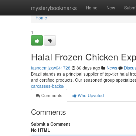
Home
mysterybookmarks
Home
New
Submi
Home
1
Halal Frozen Chicken Expo
tasneemjzxw641728
86 days ago
News
Discu
Brazil stands as a principal supplier of top-tier halal 
and certified products. Our seasoned group specialize
carcasses-backs/
Comments
Who Upvoted
Comments
Submit a Comment
No HTML