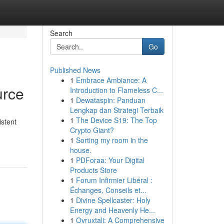
Search
Go
Published News
1
Embrace Ambiance: A
urce
Introduction to Flameless C...
1
Dewataspin: Panduan
Lengkap dan Strategi Terbaik
1
The Device S19: The Top
istent
Crypto Giant?
1
Sorting my room in the
house.
1
PDForaa: Your Digital
Products Store
1
Forum Infirmier Libéral :
Échanges, Conseils et...
1
Divine Spellcaster: Holy
Energy and Heavenly He...
1
Ovruxtali: A Comprehensive