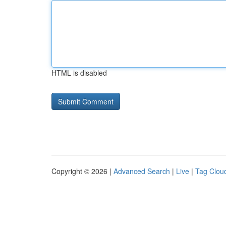
HTML is disabled
Copyright © 2026 |
Advanced Search
|
Live
|
Tag Clou