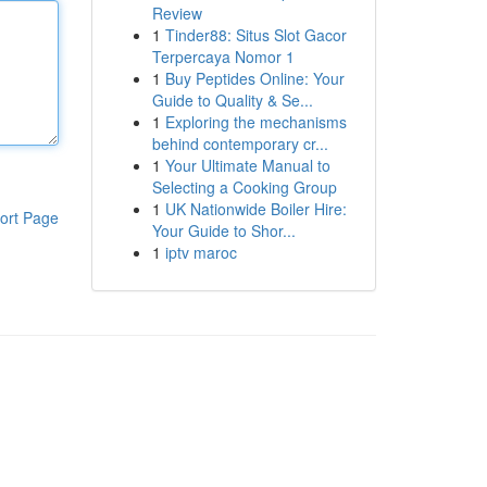
Review
1
Tinder88: Situs Slot Gacor
Terpercaya Nomor 1
1
Buy Peptides Online: Your
Guide to Quality & Se...
1
Exploring the mechanisms
behind contemporary cr...
1
Your Ultimate Manual to
Selecting a Cooking Group
1
UK Nationwide Boiler Hire:
ort Page
Your Guide to Shor...
1
iptv maroc