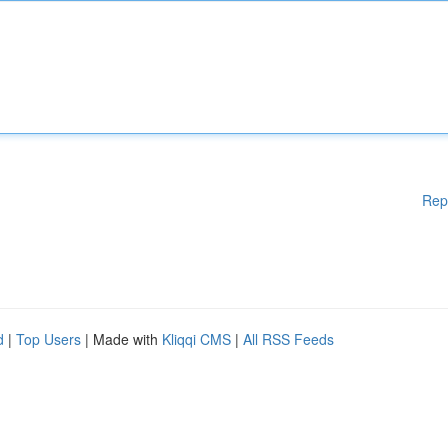
Rep
d
|
Top Users
| Made with
Kliqqi CMS
|
All RSS Feeds