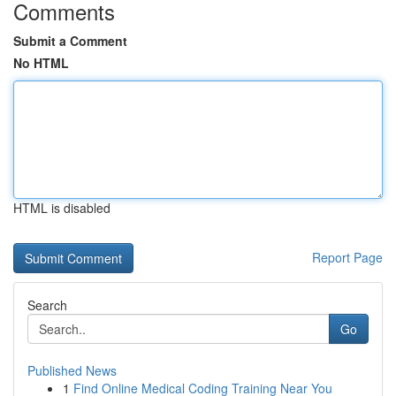
Comments
Submit a Comment
No HTML
HTML is disabled
Report Page
Search
Go
Published News
1
Find Online Medical Coding Training Near You