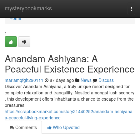
Home
mysterybookmarks
Togg
navi
Home
1
Anandam Ashiyana: A
Peaceful Existence Experience
mariamqfgh290111
87 days ago
News
Discuss
Discover Anandam Ashiyana, a truly unique resort designed for
complete relaxation and tranquility. Nestled amongst lush scenery
, this development offers inhabitants a chance to escape from the
pressures
https://scrapbookmarket.com/story21440252/anandam-ashiyana-
a-peaceful-living-experience
Comments
Who Upvoted