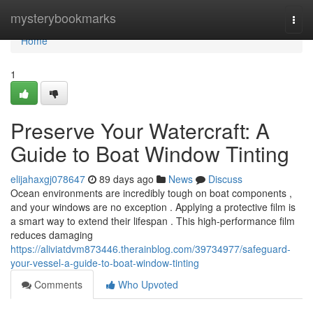
Home
mysterybookmarks
Togg
navi
Home
1
Preserve Your Watercraft: A
Guide to Boat Window Tinting
elijahaxgj078647
89 days ago
News
Discuss
Ocean environments are incredibly tough on boat components ,
and your windows are no exception . Applying a protective film is
a smart way to extend their lifespan . This high-performance film
reduces damaging
https://aliviatdvm873446.therainblog.com/39734977/safeguard-
your-vessel-a-guide-to-boat-window-tinting
Comments
Who Upvoted