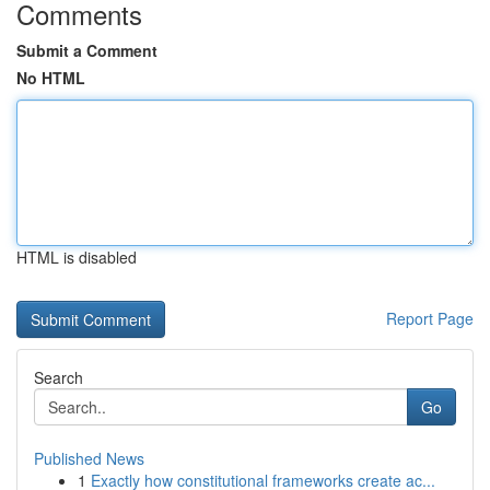
Comments
Submit a Comment
No HTML
HTML is disabled
Report Page
Search
Go
Published News
1
Exactly how constitutional frameworks create ac...