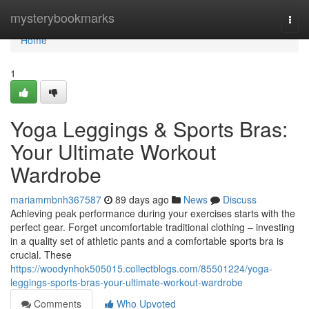
Home
mysterybookmarks
Togg
navi
Home
1
Yoga Leggings & Sports Bras:
Your Ultimate Workout
Wardrobe
mariammbnh367587
89 days ago
News
Discuss
Achieving peak performance during your exercises starts with the
perfect gear. Forget uncomfortable traditional clothing – investing
in a quality set of athletic pants and a comfortable sports bra is
crucial. These
https://woodynhok505015.collectblogs.com/85501224/yoga-
leggings-sports-bras-your-ultimate-workout-wardrobe
Comments
Who Upvoted