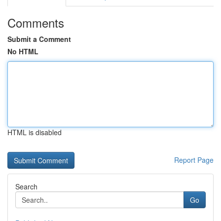
Comments
Submit a Comment
No HTML
HTML is disabled
Report Page
Search
Go