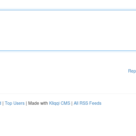
Rep
d
|
Top Users
| Made with
Kliqqi CMS
|
All RSS Feeds