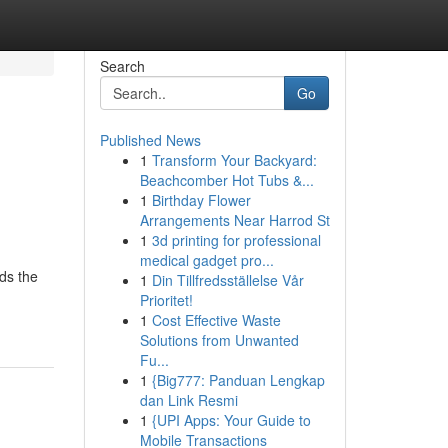
Search
Go
Published News
1
Transform Your Backyard:
Beachcomber Hot Tubs &...
1
Birthday Flower
Arrangements Near Harrod St
1
3d printing for professional
medical gadget pro...
ds the
1
Din Tillfredsställelse Vår
Prioritet!
1
Cost Effective Waste
Solutions from Unwanted
Fu...
1
{Big777: Panduan Lengkap
dan Link Resmi
1
{UPI Apps: Your Guide to
Mobile Transactions