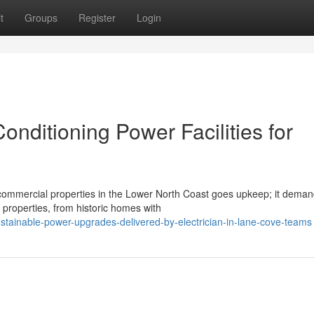
t
Groups
Register
Login
onditioning Power Facilities for
 commercial properties in the Lower North Coast goes upkeep; it deman
properties, from historic homes with
tainable-power-upgrades-delivered-by-electrician-in-lane-cove-teams