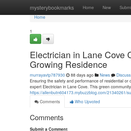
Home
mysterybookmarks
Home
New
Submi
Home
1
Electrician in Lane Cove C
Growing Residence
murrayavtp787930
88 days ago
News
Discuss
Ensuring the safety and performance of residential or
expert Electrician in Lane Cove. This green community 
https://allenbutn604173.mybuzzblog.com/21340261/sus
Comments
Who Upvoted
Comments
Submit a Comment