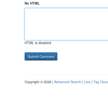
No HTML
HTML is disabled
Copyright © 2026 |
Advanced Search
|
Live
|
Tag Clou