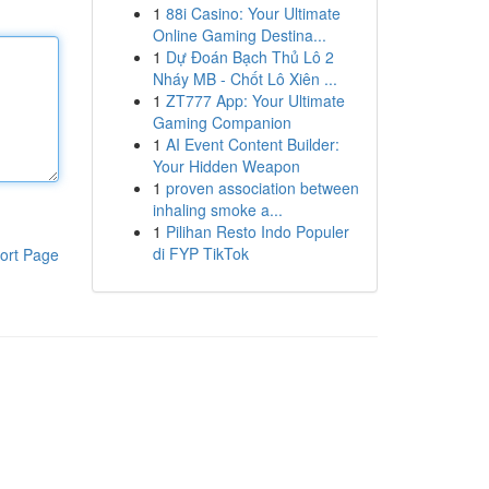
1
88i Casino: Your Ultimate
Online Gaming Destina...
1
Dự Đoán Bạch Thủ Lô 2
Nháy MB - Chốt Lô Xiên ...
1
ZT777 App: Your Ultimate
Gaming Companion
1
AI Event Content Builder:
Your Hidden Weapon
1
proven association between
inhaling smoke a...
1
Pilihan Resto Indo Populer
di FYP TikTok
ort Page