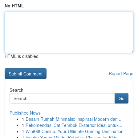
No HTML
HTML is disabled
Report Page
Search
Go
Published News
1
Desain Rumah Minimalis: Inspirasi Modern dan ...
1
Rekomendasi Cat Tembok Eksterior Ideal untuk...
1
Win666 Casino: Your Ultimate Gaming Destination
1
Inspire Young Minds: Robotics Classes for Kids