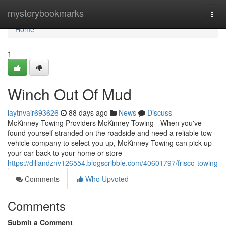
Home
mysterybookmarks
Togg
navi
Home
1
Winch Out Of Mud
laytnvair693626
88 days ago
News
Discuss
McKinney Towing Providers McKinney Towing - When you've
found yourself stranded on the roadside and need a reliable tow
vehicle company to select you up, McKinney Towing can pick up
your car back to your home or store
https://dillandznv126554.blogscribble.com/40601797/frisco-towing
Comments
Who Upvoted
Comments
Submit a Comment