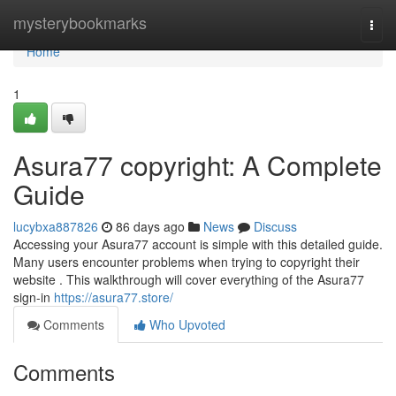
Home
mysterybookmarks
Togg
navi
Home
1
Asura77 copyright: A Complete
Guide
lucybxa887826
86 days ago
News
Discuss
Accessing your Asura77 account is simple with this detailed guide.
Many users encounter problems when trying to copyright their
website . This walkthrough will cover everything of the Asura77
sign-in
https://asura77.store/
Comments
Who Upvoted
Comments