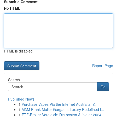
Submit a Comment
No HTML
HTML is disabled
Report Page
Search
Go
Published News
1
Purchase Vapes Via the Internet Australia: Y...
1
M3M Frank Muller Gurgaon: Luxury Redefined i...
1
ETF-Broker Vergleich: Die besten Anbieter 2024