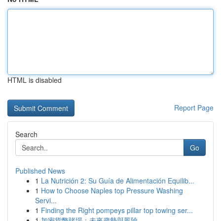
HTML is disabled
Report Page
Search
Go
Published News
1
La Nutrición 2: Su Guía de Alimentación Equilib...
1
How to Choose Naples top Pressure Washing
Servi...
1
Finding the Right pompeys pillar top towing ser...
1
加密貨幣賭場：未來趨勢與風險