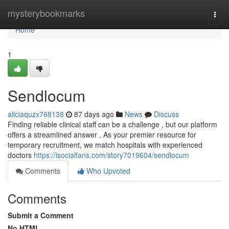
Home
mysterybookmarks
Togg
navi
Home
1
Sendlocum
aliciaquzx768138
87 days ago
News
Discuss
Finding reliable clinical staff can be a challenge , but our platform
offers a streamlined answer . As your premier resource for
temporary recruitment, we match hospitals with experienced
doctors
https://isocialfans.com/story7019604/sendlocum
Comments
Who Upvoted
Comments
Submit a Comment
No HTML