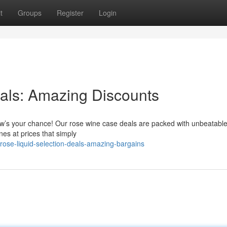
t
Groups
Register
Login
als: Amazing Discounts
 Now’s your chance! Our rose wine case deals are packed with unbeatabl
ines at prices that simply
ose-liquid-selection-deals-amazing-bargains