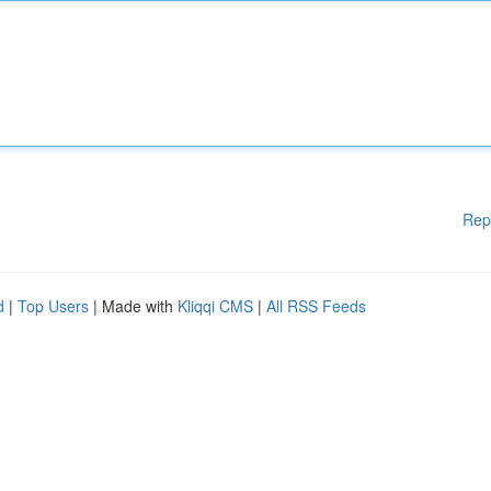
Rep
d
|
Top Users
| Made with
Kliqqi CMS
|
All RSS Feeds