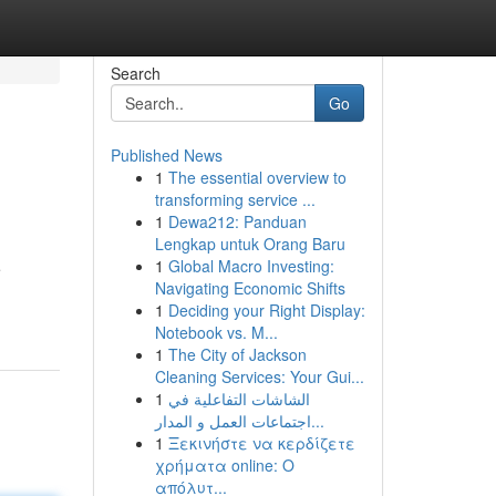
Search
Go
Published News
1
The essential overview to
transforming service ...
1
Dewa212: Panduan
Lengkap untuk Orang Baru
1
Global Macro Investing:
e
Navigating Economic Shifts
1
Deciding your Right Display:
Notebook vs. M...
1
The City of Jackson
Cleaning Services: Your Gui...
1
الشاشات التفاعلية في
اجتماعات العمل و المدار...
1
Ξεκινήστε να κερδίζετε
χρήματα online: Ο
απόλυτ...