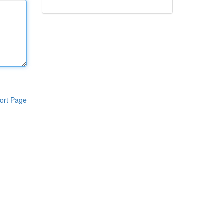
ort Page