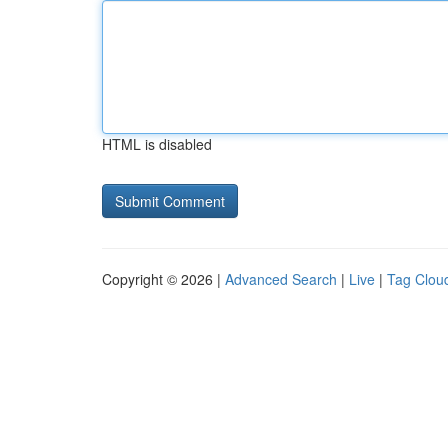
HTML is disabled
Copyright © 2026 |
Advanced Search
|
Live
|
Tag Clou