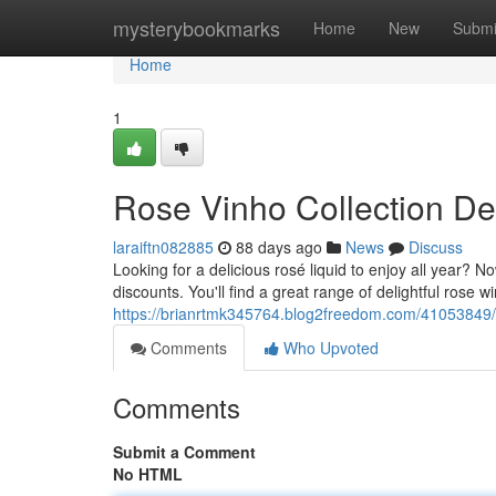
Home
mysterybookmarks
Home
New
Submi
Home
1
Rose Vinho Collection De
laraiftn082885
88 days ago
News
Discuss
Looking for a delicious rosé liquid to enjoy all year?
discounts. You'll find a great range of delightful rose w
https://brianrtmk345764.blog2freedom.com/41053849/r
Comments
Who Upvoted
Comments
Submit a Comment
No HTML