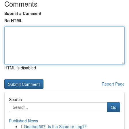
Comments
Submit a Comment
No HTML
HTML is disabled
Report Page
Search
Go
Published News
1
Goatbet567: Is It a Scam or Legit?