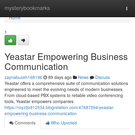
Home
mysterybookmarks
Togg
navi
Home
1
Yeastar Empowering Business
Communication
zaynabuxeh168196
89 days ago
News
Discuss
Yeastar offers a comprehensive suite of communication solutions
engineered to meet the evolving needs of modern businesses.
From cloud-based PBX systems to reliable video conferencing
tools, Yeastar empowers companies
https://royztjo912534.blogrelation.com/47687594/yeastar-
empowering-business-communication
Comments
Who Upvoted