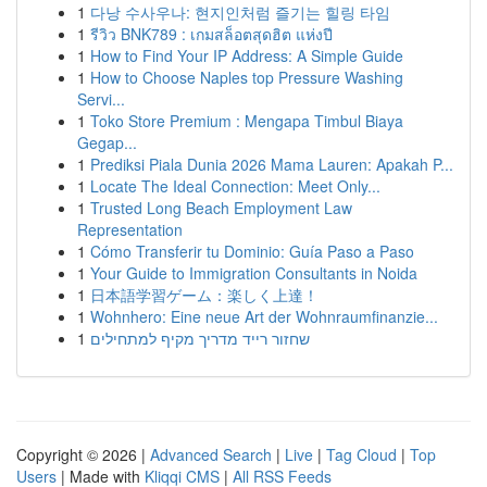
1
다낭 수사우나: 현지인처럼 즐기는 힐링 타임
1
รีวิว BNK789 : เกมสล็อตสุดฮิต แห่งปี
1
How to Find Your IP Address: A Simple Guide
1
How to Choose Naples top Pressure Washing
Servi...
1
Toko Store Premium : Mengapa Timbul Biaya
Gegap...
1
Prediksi Piala Dunia 2026 Mama Lauren: Apakah P...
1
Locate The Ideal Connection: Meet Only...
1
Trusted Long Beach Employment Law
Representation
1
Cómo Transferir tu Dominio: Guía Paso a Paso
1
Your Guide to Immigration Consultants in Noida
1
日本語学習ゲーム：楽しく上達！
1
Wohnhero: Eine neue Art der Wohnraumfinanzie...
1
שחזור רייד מדריך מקיף למתחילים
Copyright © 2026 |
Advanced Search
|
Live
|
Tag Cloud
|
Top
Users
| Made with
Kliqqi CMS
|
All RSS Feeds