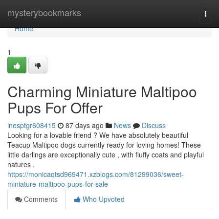
Home
mysterybookmarks
Togg
navi
Home
1
Charming Miniature Maltipoo
Pups For Offer
inesptgr608415
87 days ago
News
Discuss
Looking for a lovable friend ? We have absolutely beautiful
Teacup Maltipoo dogs currently ready for loving homes! These
little darlings are exceptionally cute , with fluffy coats and playful
natures .
https://monicaqtsd969471.xzblogs.com/81299036/sweet-
miniature-maltipoo-pups-for-sale
Comments
Who Upvoted