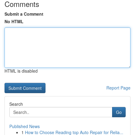
Comments
Submit a Comment
No HTML
HTML is disabled
Report Page
Search
Go
Published News
1
How to Choose Reading top Auto Repair for Relia...