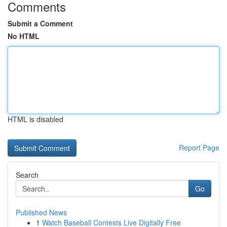
Comments
Submit a Comment
No HTML
HTML is disabled
Report Page
Search
Go
Published News
1
Watch Baseball Contests Live Digitally Free