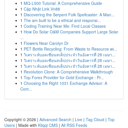
1
MQ-L500 Tutorial: A Comprehensive Guide
1
Cập Nhật Link Vn88
1
Discovering the Serpent Folk Spellcaster: A Man...
1
The am built to be a ethical and responsi...
1
Coding Training Near Me: Find Local Classes
1
How Do Solar O&M Companies Support Large Solar
...
1
Flowers Near Carolyn Dr
1
PET Bottle Recycling: From Waste to Resource wi...
1
วิเคราะห์บอลเซียนสเต็ปประจำวันอังคารที่ 28 เมษา...
1
วิเคราะห์บอลเซียนสเต็ปประจำวันอังคารที่ 28 เมษา...
1
วิเคราะห์บอลเซียนสเต็ปประจำวันอังคารที่ 28 เมษา...
1
Revolution Clone: A Comprehensive Walkthrough
1
Top Forex Provider for Gold Exchange : Pr...
1
Choosing the Right 1031 Exchange Advisor: A
Com...
Copyright © 2026 |
Advanced Search
|
Live
|
Tag Cloud
|
Top
Users
| Made with
Kliqqi CMS
|
All RSS Feeds