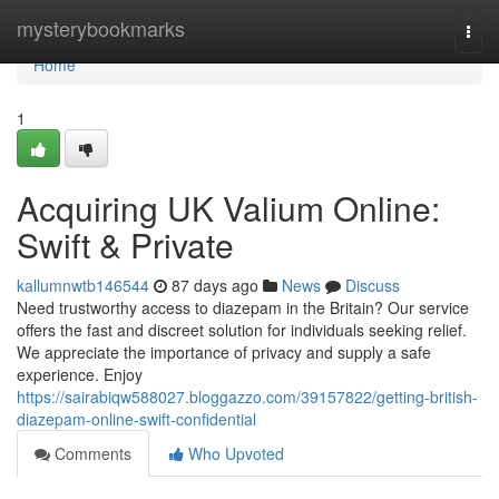
Home
mysterybookmarks
Togg
navi
Home
1
Acquiring UK Valium Online:
Swift & Private
kallumnwtb146544
87 days ago
News
Discuss
Need trustworthy access to diazepam in the Britain? Our service
offers the fast and discreet solution for individuals seeking relief.
We appreciate the importance of privacy and supply a safe
experience. Enjoy
https://sairabiqw588027.bloggazzo.com/39157822/getting-british-
diazepam-online-swift-confidential
Comments
Who Upvoted