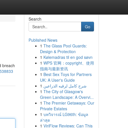
Search
Go
Published News
1
The Glass Pool Guards:
Design & Protection
1
Kølemadras til en god søvn
1
WPS 官网：copyright、使用
ld breach
指南与最新资讯
8538833
1
Best Sex Toys for Partners
UK: A User's Guide
1
شرح كامل لرقيه الذراعين
1
The City of Glasgow's
Green Landscape: A Overvi...
1
The Premier Getaways: Our
Private Estates
1
บทวิจารณ์ LG96th: ข้อมูล
ล่าสุด
1
ViriFlow Reviews: Can This