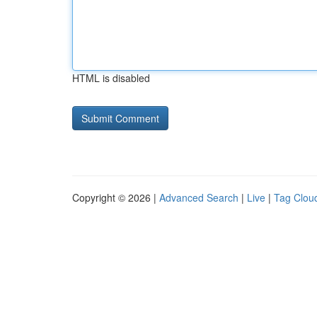
HTML is disabled
Copyright © 2026 |
Advanced Search
|
Live
|
Tag Clou