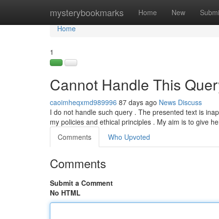
Home
mysterybookmarks
Home
New
Submi
Home
1
Cannot Handle This Quer
caoimheqxmd989996
87 days ago
News
Discuss
I do not handle such query . The presented text is in
my policies and ethical principles . My aim is to give he
Comments
Who Upvoted
Comments
Submit a Comment
No HTML