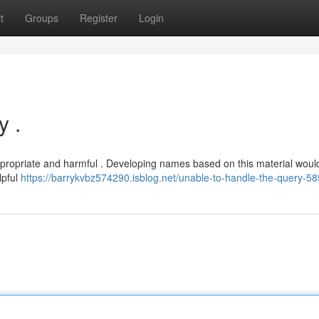
t
Groups
Register
Login
y .
appropriate and harmful . Developing names based on this material wou
lpful
https://barrykvbz574290.isblog.net/unable-to-handle-the-query-5