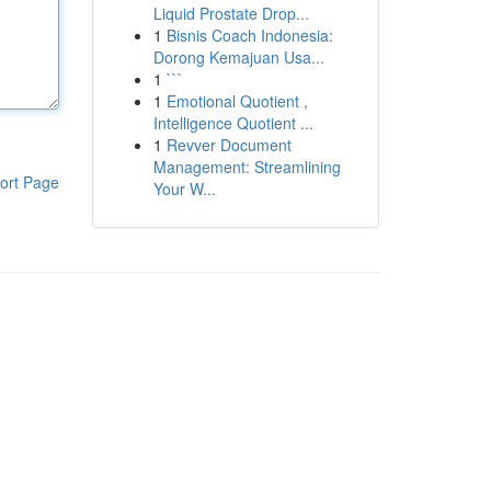
Liquid Prostate Drop...
1
Bisnis Coach Indonesia:
Dorong Kemajuan Usa...
1
```
1
Emotional Quotient ,
Intelligence Quotient ...
1
Revver Document
Management: Streamlining
ort Page
Your W...