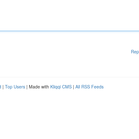
Rep
d
|
Top Users
| Made with
Kliqqi CMS
|
All RSS Feeds