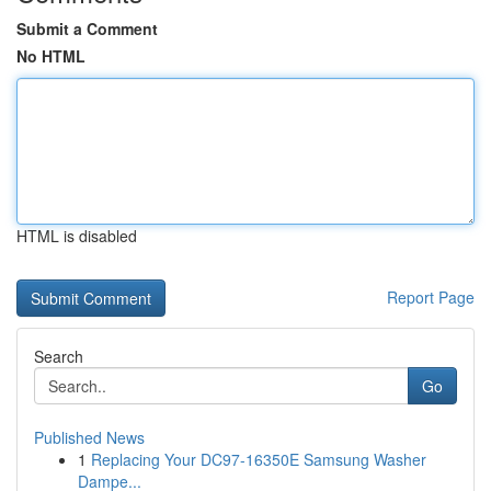
Submit a Comment
No HTML
HTML is disabled
Report Page
Search
Go
Published News
1
Replacing Your DC97-16350E Samsung Washer
Dampe...