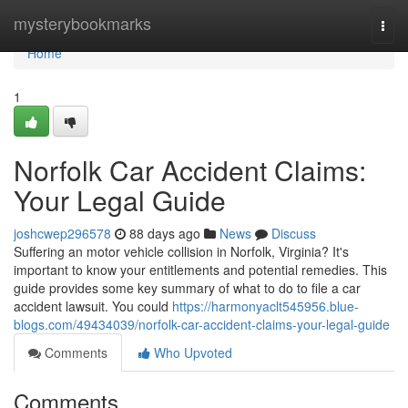
Home
mysterybookmarks
Togg
navi
Home
1
Norfolk Car Accident Claims:
Your Legal Guide
joshcwep296578
88 days ago
News
Discuss
Suffering an motor vehicle collision in Norfolk, Virginia? It's
important to know your entitlements and potential remedies. This
guide provides some key summary of what to do to file a car
accident lawsuit. You could
https://harmonyaclt545956.blue-
blogs.com/49434039/norfolk-car-accident-claims-your-legal-guide
Comments
Who Upvoted
Comments