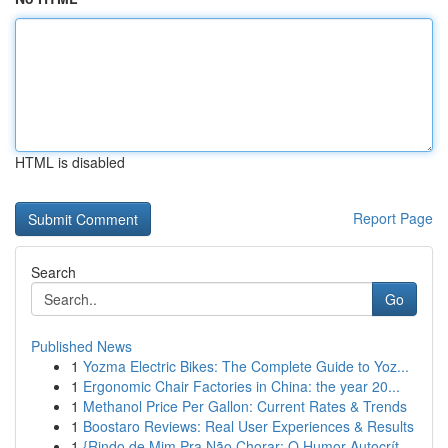
HTML is disabled
Report Page
Search
Go
Published News
1
Yozma Electric Bikes: The Complete Guide to Yoz...
1
Ergonomic Chair Factories in China: the year 20...
1
Methanol Price Per Gallon: Current Rates & Trends
1
Boostaro Reviews: Real User Experiences & Results
1
{Rindo de Mim Pra Não Chorar: O Humor Autocrít...