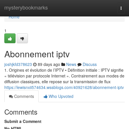
Home
mysterybookmarks
Togg
navi
Home
1
Abonnement iptv
joshjkfd378623
89 days ago
News
Discuss
1. Origines et évolution de l’IPTV • Définition initiale : IPTV signifie
« télévision par protocole Internet ». Contrairement aux modes de
diffusion classiques, elle repose sur la transmission de flux
https://lewisnxii574634.wssblogs.com/40921628/abonnement-iptv
Comments
Who Upvoted
Comments
Submit a Comment
No HTML