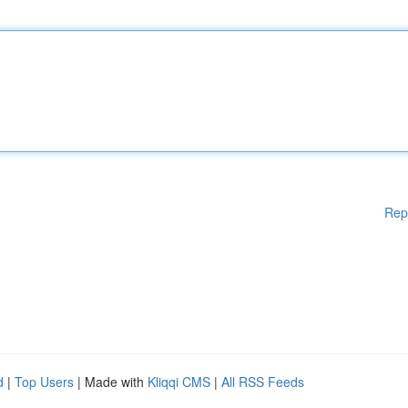
Rep
d
|
Top Users
| Made with
Kliqqi CMS
|
All RSS Feeds