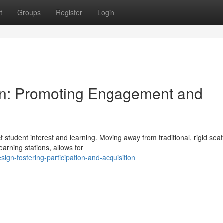
t
Groups
Register
Login
ign: Promoting Engagement and
t student interest and learning. Moving away from traditional, rigid seat
arning stations, allows for
gn-fostering-participation-and-acquisition