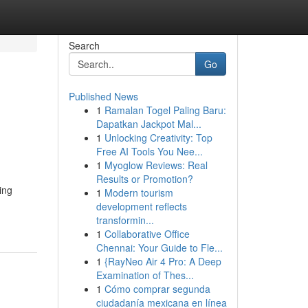
Search
Go
Published News
1
Ramalan Togel Paling Baru:
Dapatkan Jackpot Mal...
1
Unlocking Creativity: Top
Free AI Tools You Nee...
1
Myoglow Reviews: Real
Results or Promotion?
ing
1
Modern tourism
development reflects
transformin...
1
Collaborative Office
Chennai: Your Guide to Fle...
1
{RayNeo Air 4 Pro: A Deep
Examination of Thes...
1
Cómo comprar segunda
ciudadanía mexicana en línea