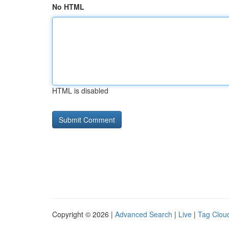
No HTML
HTML is disabled
Copyright © 2026 |
Advanced Search
|
Live
|
Tag Clou