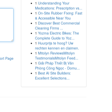
1
Understanding Your
Medications: Prescription vs...
1
On-Site Rubber Fixing: Fast
& Accessible Near You
1
Discover Best Commercial
Cleaning Firms ...
1
Yozma Electric Bikes: The
Complete Guide to Yoz...
1
Huurprijs te hoog? Uw
rechten kennen en claimen.
1
Mitolyn ReviewsMitolyn
TestimonialsMitolyn Feed...
ort Page
1
Giải Pháp Thiết Bị Văn
Phòng Công Ngọc - Domu...
1
Best AI Site Builders:
Excellent Selections...