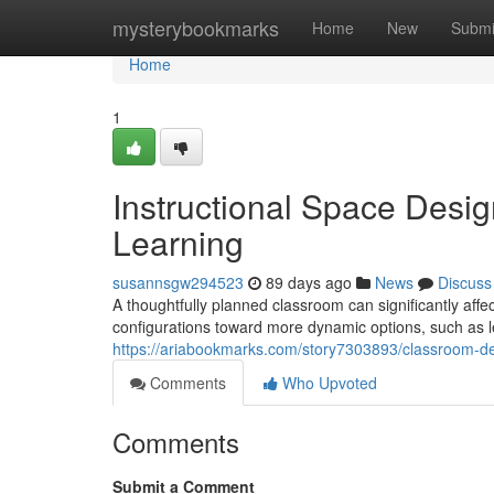
Home
mysterybookmarks
Home
New
Submi
Home
1
Instructional Space Des
Learning
susannsgw294523
89 days ago
News
Discuss
A thoughtfully planned classroom can significantly affec
configurations toward more dynamic options, such as le
https://ariabookmarks.com/story7303893/classroom-desi
Comments
Who Upvoted
Comments
Submit a Comment