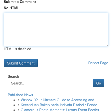
Submit a Comment
No HTML
HTML is disabled
Report Page
Search
Go
Published News
1
Winbox: Your Ultimate Guide to Accessing and...
1
Kecanduan Bokep pada Individu Difabel : Pende...
1
Glamorous Photo Moments: Luxury Event Booths