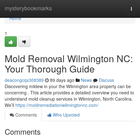
Home
mysterybookmarks
Togg
navi
Home
1
Mold Removal Wilmington NC:
Your Thorough Guide
deacongcqx308389
89 days ago
News
Discuss
Discovering mildew in your the Wilmington area property can be
concerning . This article provides a detailed overview you need to
understand mold cleanup services in Wilmington, North Carolina.
We’ll
https://moldremediationwilmingtonnc.com/
Comments
Who Upvoted
Comments