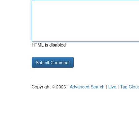
HTML is disabled
Copyright © 2026 |
Advanced Search
|
Live
|
Tag Clou