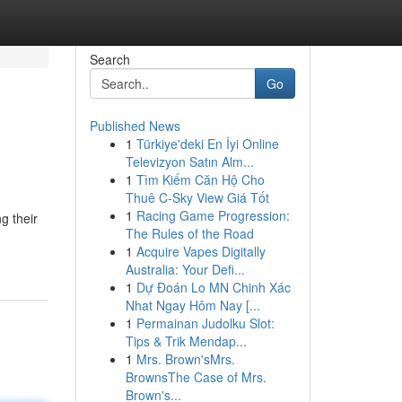
Search
Go
Published News
1
Türkiye'deki En İyi Online
Televizyon Satın Alm...
1
Tìm Kiếm Căn Hộ Cho
Thuê C-Sky View Giá Tốt
1
Racing Game Progression:
g their
The Rules of the Road
1
Acquire Vapes Digitally
Australia: Your Defi...
1
Dự Đoán Lo MN Chinh Xác
Nhat Ngay Hôm Nay [...
1
Permainan Judolku Slot:
Tips & Trik Mendap...
1
Mrs. Brown'sMrs.
BrownsThe Case of Mrs.
Brown's...