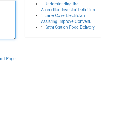
1
Understanding the
Accredited Investor Definition
1
Lane Cove Electrician
Assisting Improve Conveni...
1
Katni Station Food Delivery
ort Page