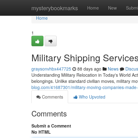
Home
mysterybookmarks
Home
New
Submi
Home
1
Military Shipping Servic
graysonvhbx447725
88 days ago
News
Discu
Understanding Military Relocation in Today's World Act
belongings. Unlike standard civilian moves, military m
blog.com/41687301/military-moving-companies-made
Comments
Who Upvoted
Comments
Submit a Comment
No HTML