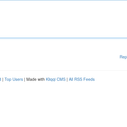
Rep
d
|
Top Users
| Made with
Kliqqi CMS
|
All RSS Feeds