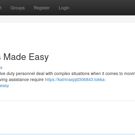
t
Groups
Register
Login
es Made Easy
ss
ive duty personnel deal with complex situations when it comes to movin
oving assistance require
https://katrinaxpjd306843.tokka-
-easy