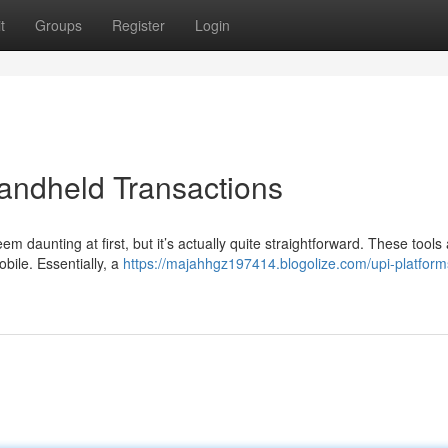
t
Groups
Register
Login
andheld Transactions
m daunting at first, but it’s actually quite straightforward. These tools 
bile. Essentially, a
https://majahhgz197414.blogolize.com/upi-platform