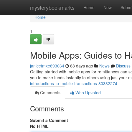
Home
mysterybookmarks
Home
New
Submi
Home
1
Mobile Apps: Guides to H
janicetmxe893664
88 days ago
News
Discuss
Getting started with mobile apps for remittances can see
you to make funds instantly to others using just your mo
introductions-to-mobile-transactions-80332274
Comments
Who Upvoted
Comments
Submit a Comment
No HTML