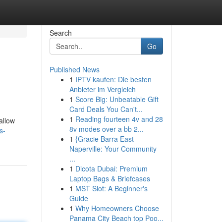
Search
Go
Published News
1
IPTV kaufen: Die besten
Anbieter im Vergleich
1
Score Big: Unbeatable Gift
Card Deals You Can't...
1
Reading fourteen 4v and 28
allow
8v modes over a bb 2...
s-
1
{Gracie Barra East
Naperville: Your Community
...
1
Dicota Dubai: Premium
Laptop Bags & Briefcases
1
MST Slot: A Beginner's
Guide
1
Why Homeowners Choose
Panama City Beach top Poo...