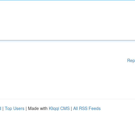
Rep
d
|
Top Users
| Made with
Kliqqi CMS
|
All RSS Feeds