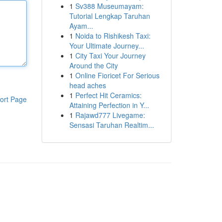
1
Sv388 Museumayam:
Tutorial Lengkap Taruhan
Ayam...
1
Noida to Rishikesh Taxi:
Your Ultimate Journey...
1
City Taxi Your Journey
Around the City
1
Online Fioricet For Serious
head aches
1
Perfect Hit Ceramics:
ort Page
Attaining Perfection in Y...
1
Rajawd777 Livegame:
Sensasi Taruhan Realtim...