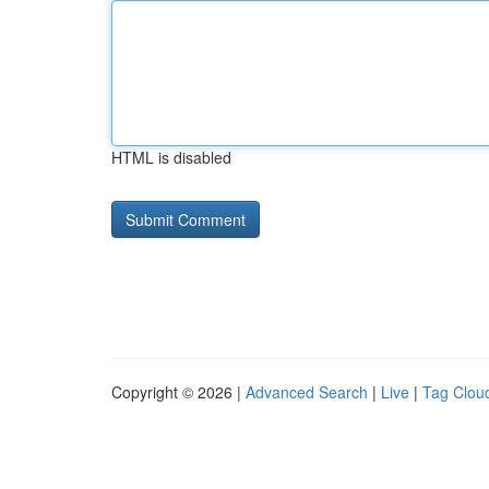
HTML is disabled
Copyright © 2026 |
Advanced Search
|
Live
|
Tag Clou