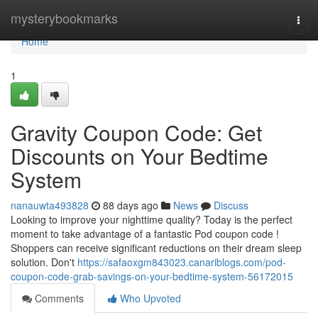
Home
mysterybookmarks
Togg
navi
Home
1
Gravity Coupon Code: Get
Discounts on Your Bedtime
System
nanauwta493828
88 days ago
News
Discuss
Looking to improve your nighttime quality? Today is the perfect
moment to take advantage of a fantastic Pod coupon code !
Shoppers can receive significant reductions on their dream sleep
solution. Don't
https://safaoxgm843023.canariblogs.com/pod-
coupon-code-grab-savings-on-your-bedtime-system-56172015
Comments
Who Upvoted