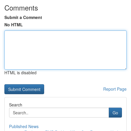
Comments
Submit a Comment
No HTML
HTML is disabled
Report Page
Search
Go
Published News