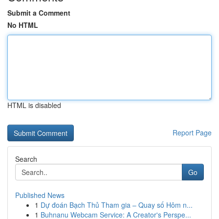
Submit a Comment
No HTML
HTML is disabled
Report Page
Search
Go
Published News
1
Dự đoán Bạch Thủ Tham gia – Quay số Hôm n...
1
Buhnanu Webcam Service: A Creator's Perspe...