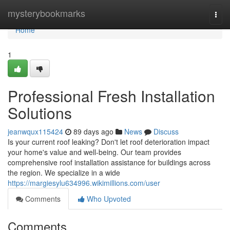
Home
mysterybookmarks
Togg
navi
Home
1
Professional Fresh Installation
Solutions
jeanwqux115424
89 days ago
News
Discuss
Is your current roof leaking? Don't let roof deterioration impact
your home's value and well-being. Our team provides
comprehensive roof installation assistance for buildings across
the region. We specialize in a wide
https://margiesylu634996.wikimillions.com/user
Comments
Who Upvoted
Comments