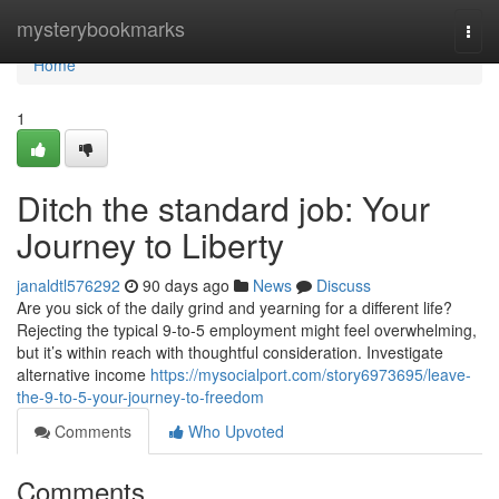
Home
mysterybookmarks
Togg
navi
Home
1
Ditch the standard job: Your
Journey to Liberty
janaldtl576292
90 days ago
News
Discuss
Are you sick of the daily grind and yearning for a different life?
Rejecting the typical 9-to-5 employment might feel overwhelming,
but it’s within reach with thoughtful consideration. Investigate
alternative income
https://mysocialport.com/story6973695/leave-
the-9-to-5-your-journey-to-freedom
Comments
Who Upvoted
Comments