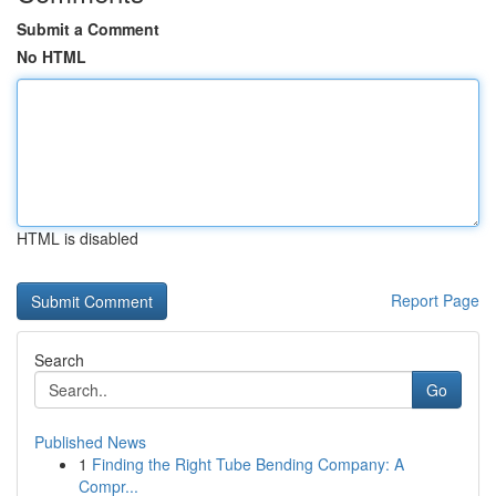
Submit a Comment
No HTML
HTML is disabled
Report Page
Search
Go
Published News
1
Finding the Right Tube Bending Company: A
Compr...