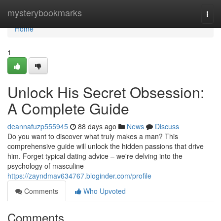
Home
mysterybookmarks
Togg
navi
Home
1
Unlock His Secret Obsession:
A Complete Guide
deannafuzp555945
88 days ago
News
Discuss
Do you want to discover what truly makes a man? This
comprehensive guide will unlock the hidden passions that drive
him. Forget typical dating advice – we're delving into the
psychology of masculine
https://zayndmav634767.bloginder.com/profile
Comments
Who Upvoted
Comments