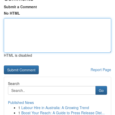
Submit a Comment
No HTML
HTML is disabled
Report Page
Search
Go
Published News
1
Labour Hire in Australia: A Growing Trend
1
Boost Your Reach: A Guide to Press Release Dist...