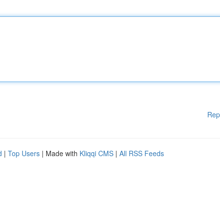
Rep
d
|
Top Users
| Made with
Kliqqi CMS
|
All RSS Feeds