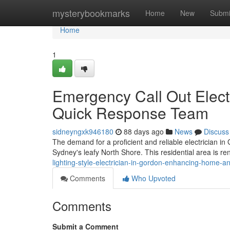
Home
mysterybookmarks
Home
New
Submi
Home
1
Emergency Call Out Electr
Quick Response Team
sidneyngxk946180
88 days ago
News
Discuss
The demand for a proficient and reliable electrician in 
Sydney's leafy North Shore. This residential area is re
lighting-style-electrician-in-gordon-enhancing-home-a
Comments
Who Upvoted
Comments
Submit a Comment