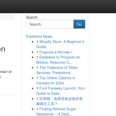
Search
Go
Published News
1
Shopify Store: A Beginner's
on
Guide
1
Отделка в Москве г.
1
Establece tu Proyecto en
México: Resumen C...
1
The Trajectory of Video
heart of
Services: Predictions
t-
1
Top Online Casinos in
Canada for 2024
1
Ford Faraway Launch: Your
Guide to Ease
1
旺商聊：电商卖家必备的客
服聊天工具？
1
Finding Refined Sugar
Sweetener – A Deta...