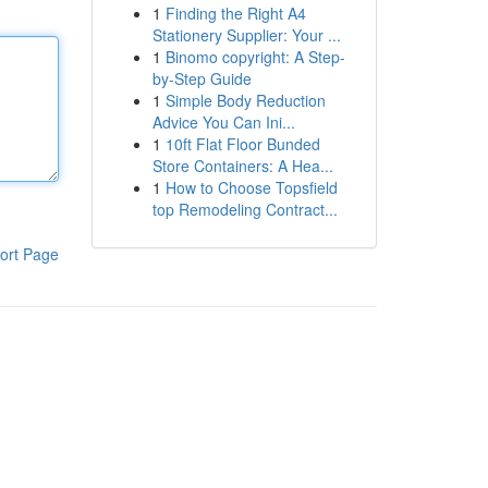
1
Finding the Right A4
Stationery Supplier: Your ...
1
Binomo copyright: A Step-
by-Step Guide
1
Simple Body Reduction
Advice You Can Ini...
1
10ft Flat Floor Bunded
Store Containers: A Hea...
1
How to Choose Topsfield
top Remodeling Contract...
ort Page