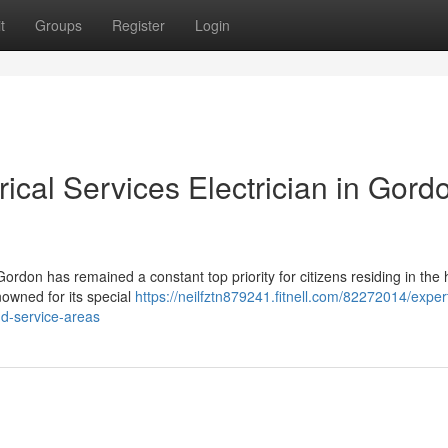
t
Groups
Register
Login
ical Services Electrician in Gord
Gordon has remained a constant top priority for citizens residing in the 
nowned for its special
https://neilfztn879241.fitnell.com/82272014/exper
nd-service-areas