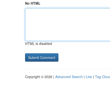
No HTML
HTML is disabled
Copyright © 2026 |
Advanced Search
|
Live
|
Tag Clou