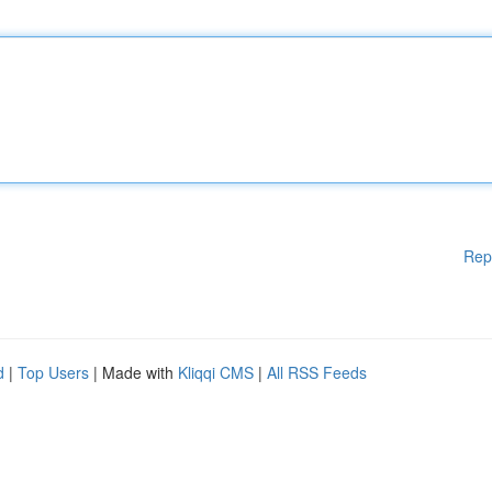
Rep
d
|
Top Users
| Made with
Kliqqi CMS
|
All RSS Feeds