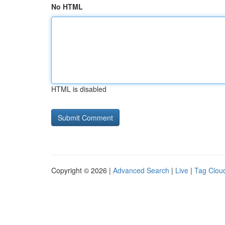
No HTML
HTML is disabled
Copyright © 2026 |
Advanced Search
|
Live
|
Tag Clou