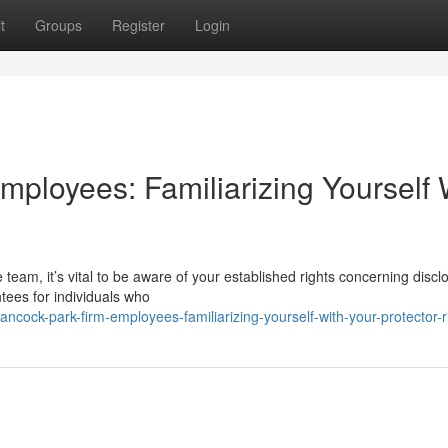
t
Groups
Register
Login
ployees: Familiarizing Yourself 
team, it’s vital to be aware of your established rights concerning discl
ees for individuals who
ock-park-firm-employees-familiarizing-yourself-with-your-protector-r