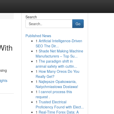
Search
Go
Published News
1
Artificial Intelligence-Driven
With
SEO The Dir...
1
Shade Net Making Machine
Manufacturers – Top Su...
1
The paradigm shift in
animal safety with cuttin...
osing
1
How Many Oreos Do You
Really Get?
ights
1
Najlepsze Opakowania,
Natychmiastowa Dostawa!
1
I cannot process this
request .
1
Trusted Electrical
Proficiency Found with Elect...
1
Real-Time Forex Data: A