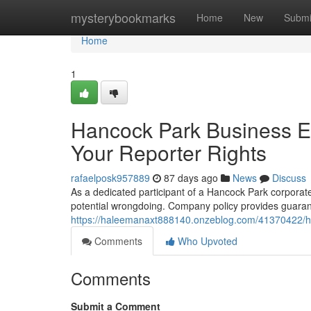
Home
mysterybookmarks
Home
New
Submi
Home
1
Hancock Park Business Em
Your Reporter Rights
rafaelposk957889
87 days ago
News
Discuss
As a dedicated participant of a Hancock Park corporate 
potential wrongdoing. Company policy provides guarant
https://haleemanaxt888140.onzeblog.com/41370422/hanc
Comments
Who Upvoted
Comments
Submit a Comment