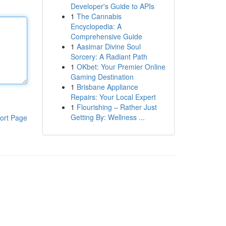
Developer's Guide to APIs
1
The Cannabis
Encyclopedia: A
Comprehensive Guide
1
Aasimar Divine Soul
Sorcery: A Radiant Path
1
OKbet: Your Premier Online
Gaming Destination
1
Brisbane Appliance
Repairs: Your Local Expert
1
Flourishing – Rather Just
Getting By: Wellness ...
ort Page