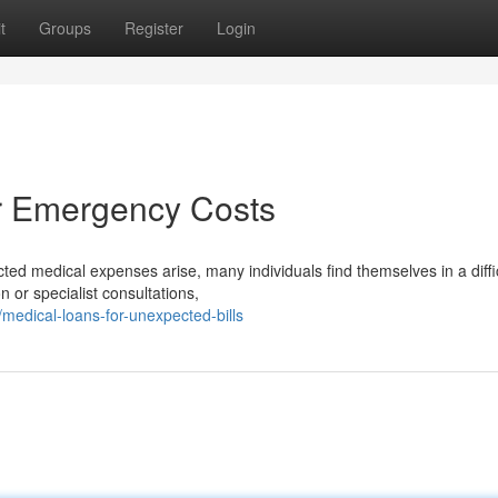
t
Groups
Register
Login
r Emergency Costs
d medical expenses arise, many individuals find themselves in a diffi
on or specialist consultations,
edical-loans-for-unexpected-bills