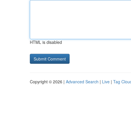
HTML is disabled
Copyright © 2026 |
Advanced Search
|
Live
|
Tag Clou