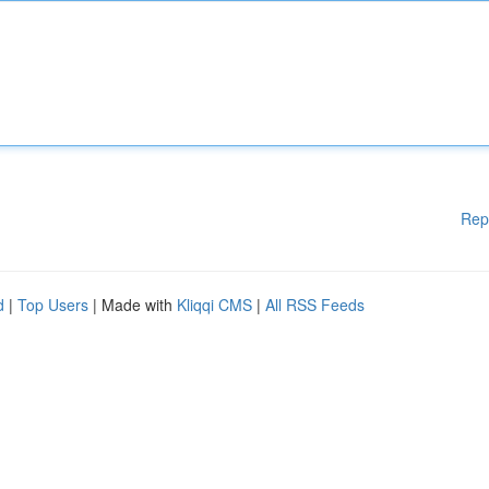
Rep
d
|
Top Users
| Made with
Kliqqi CMS
|
All RSS Feeds