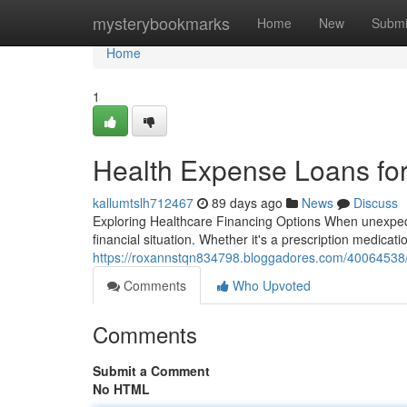
Home
mysterybookmarks
Home
New
Submi
Home
1
Health Expense Loans fo
kallumtslh712467
89 days ago
News
Discuss
Exploring Healthcare Financing Options When unexpecte
financial situation. Whether it's a prescription medicati
https://roxannstqn834798.bloggadores.com/40064538/m
Comments
Who Upvoted
Comments
Submit a Comment
No HTML