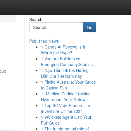
Search
Go
Published News
1
Candy AI Review: Is It
Worth the Hype?
1
Venture Builders vs.
Emerging Company Studios...
1
Nạp Tiền TikTok Hướng
cult
Dẫn Chi Tiết Năm nay
1
Plinko Australia: Your Guide
to Casino Fun
1
{Medical Coding Training
Hyderabad: Your Gatew...
1
Top IPTV de France : Le
Inventaire Ultime 2024
1
9Wickets Agent List: Your
Full Guide
1
The fundamental role of