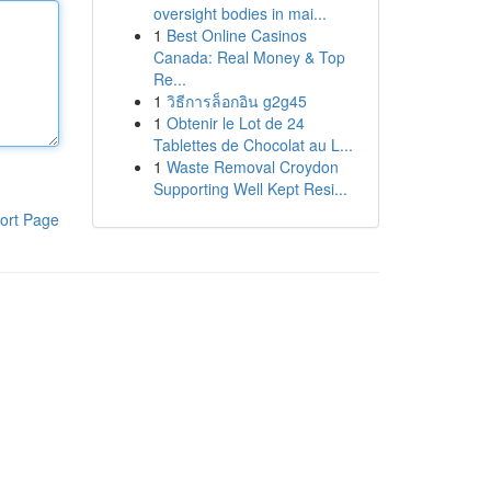
oversight bodies in mai...
1
Best Online Casinos
Canada: Real Money & Top
Re...
1
วิธีการล็อกอิน g2g45
1
Obtenir le Lot de 24
Tablettes de Chocolat au L...
1
Waste Removal Croydon
Supporting Well Kept Resi...
ort Page