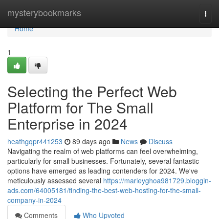
Home
mysterybookmarks
Togg
navi
Home
1
Selecting the Perfect Web
Platform for The Small
Enterprise in 2024
heathgqpr441253
89 days ago
News
Discuss
Navigating the realm of web platforms can feel overwhelming,
particularly for small businesses. Fortunately, several fantastic
options have emerged as leading contenders for 2024. We've
meticulously assessed several
https://marleyghoa981729.bloggin-
ads.com/64005181/finding-the-best-web-hosting-for-the-small-
company-in-2024
Comments
Who Upvoted