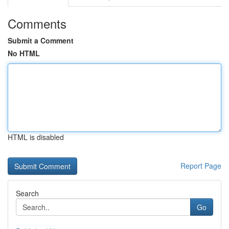
Comments
Submit a Comment
No HTML
HTML is disabled
Report Page
Search
Go